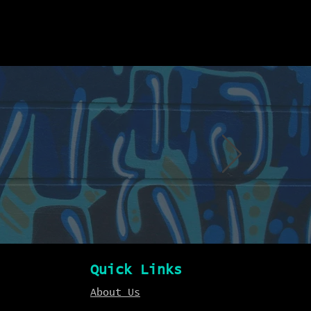
Quick Links
About Us