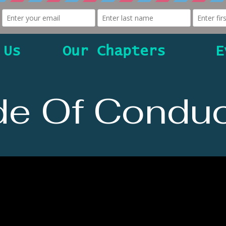
 Us
Our Chapters
E
e Of Conduc