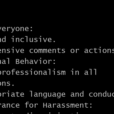
veryone:
nd inclusive.
ensive comments or action
nal Behavior:
professionalism in all
ons.
priate language and condu
rance for Harassment: