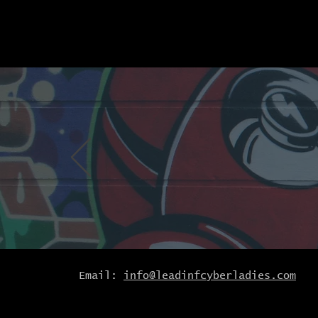
Email:
info@leadinfcyberladies.com