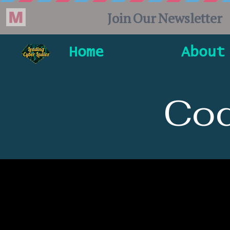
Home
About
Cod