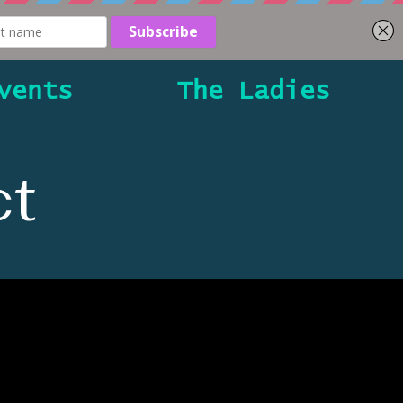
vents
The Ladies
t