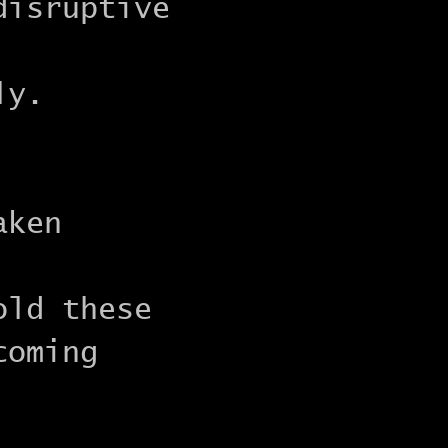
disruptive
ly.
aken
old these
coming