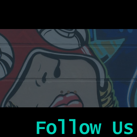
Follow Us