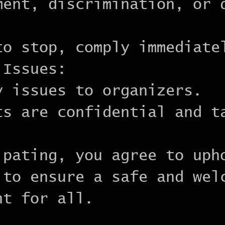
ment, discrimination, or 
to stop, comply immediate
 Issues:
y issues to organizers.
ts are confidential and t
.
ipating, you agree to uph
 to ensure a safe and wel
nt for all.