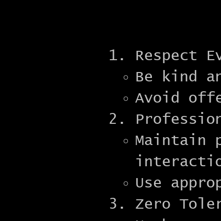
Respect E
Be kind a
Avoid off
Professio
Maintain 
interacti
Use appro
Zero Tole