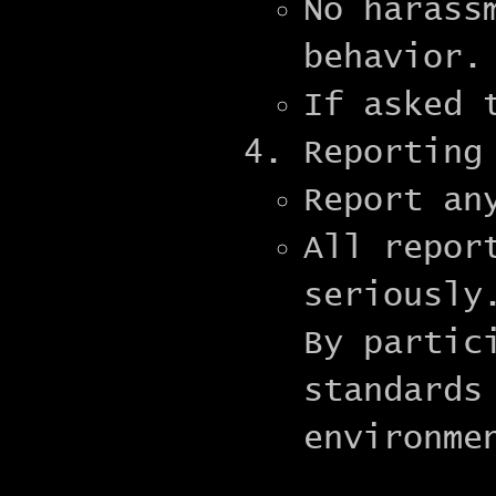
No harass
behavior.
If asked 
Reporting
Report an
All repor
seriously
By partic
standards
environme