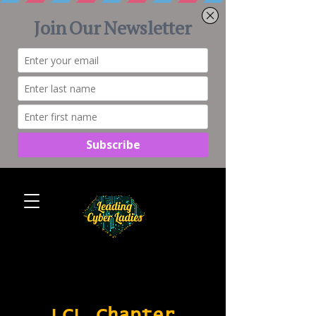
LCL Chapter