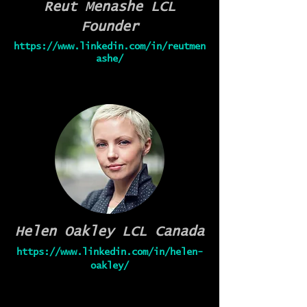
Reut Menashe
LCL
Founder
https://www.linkedin.com/in/reutmen
ashe/
Helen Oakley
LCL Canada
https://www.linkedin.com/in/helen-
oakley/