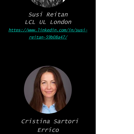
Susi Reitan
LCL UL London
https://www.linkedin.com/in/susi-
reitan-59b08a47/
Cristina Sartori
Errico