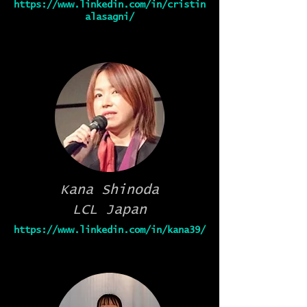
https://www.linkedin.com/in/cristin
alasagni/
Kana Shinoda
LCL Japan
https://www.linkedin.com/in/kana39/