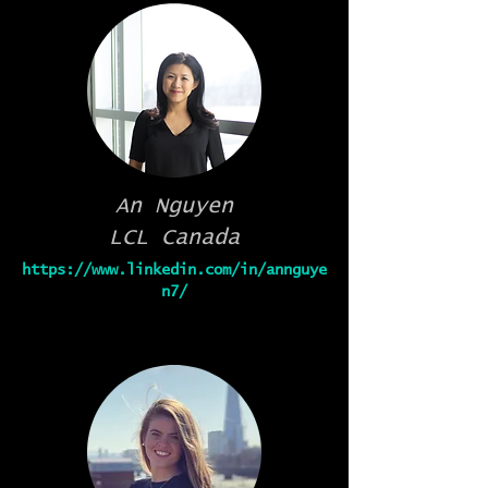
An Nguyen
LCL Canada
https://www.linkedin.com/in/annguye
n7/