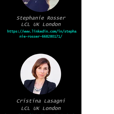
Stephanie Rosser
LCL UK London
https://www.linkedin.com/in/stepha
nie-rosser-668280171/
Cristina Lasagni
LCL UK London