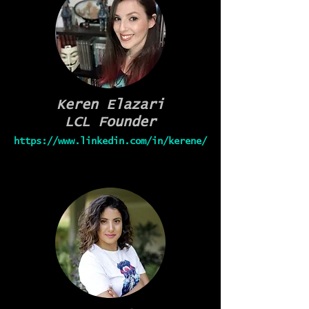
Keren Elazari
LCL Founder
https://www.linkedin.com/in/kerene/