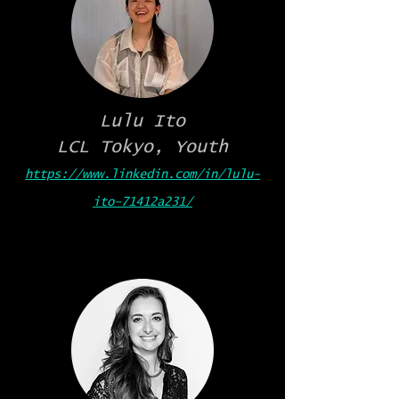
Lulu Ito
LCL Tokyo, Youth
https://www.linkedin.com/in/lulu-
ito-71412a231/