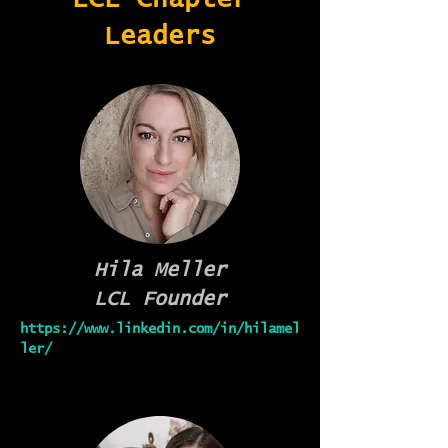
Leaders
Hila Meller
LCL Founder
https://www.linkedin.com/in/hilamel
ler/