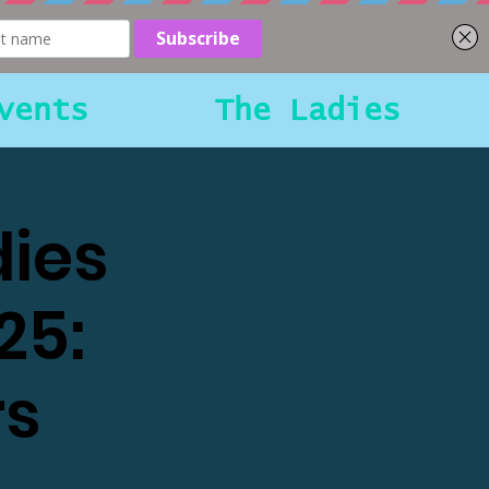
vents
The Ladies
dies
25:
rs