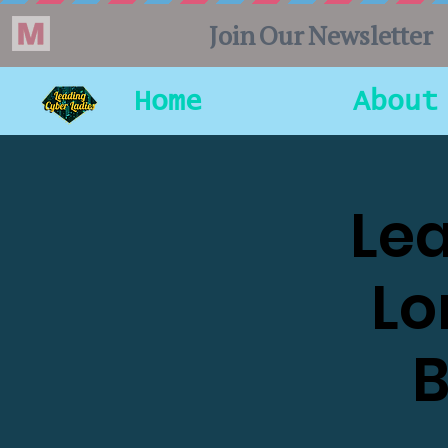
Home
About
Lea
Lo
B