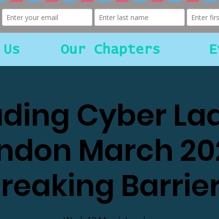
 Us
Our Chapters
E
ding Cyber La
ndon March 20
reaking Barrie