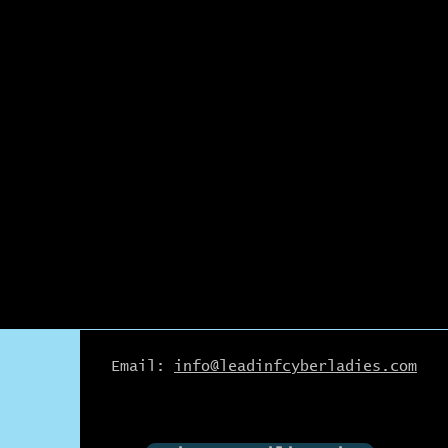
Email:
info@leadinfcyberladies.com