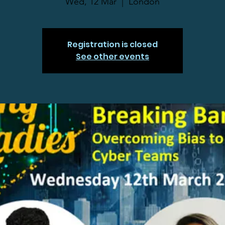
Wed, 12 Mar
  |  
London
Registration is closed
See other events