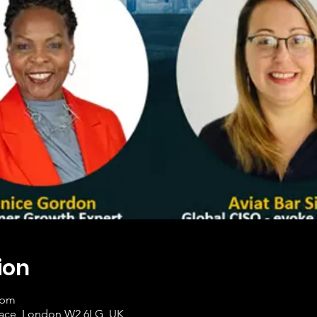
ion
 pm
race, London W2 6LG, UK