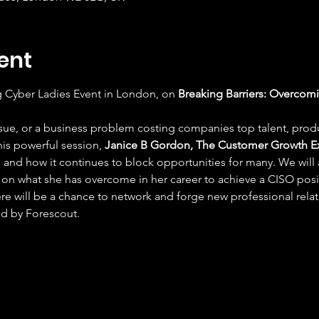
ent
g Cyber Ladies Event in London, on 
Breaking Barriers: Overcomi
 issue, or a business problem costing companies top talent, produ
this powerful session, 
Janice B Gordon, The Customer Growth E
and how it continues to block opportunities for many. We will a
 on what she has overcome in her career to achieve a CISO posi
here will be a chance to network and forge new professional relati
d by Forescout.