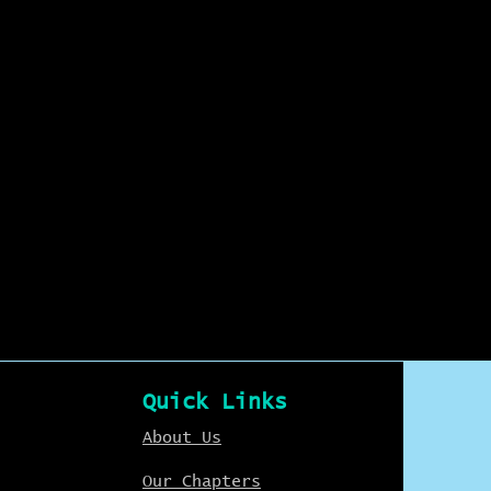
Quick Links
About Us
Our Chapters