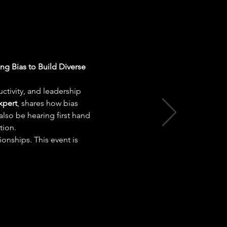
ng Bias to Build Diverse 
ctivity, and leadership 
xpert
, shares how bias 
lso be hearing first hand 
tion.
onships. This event is 