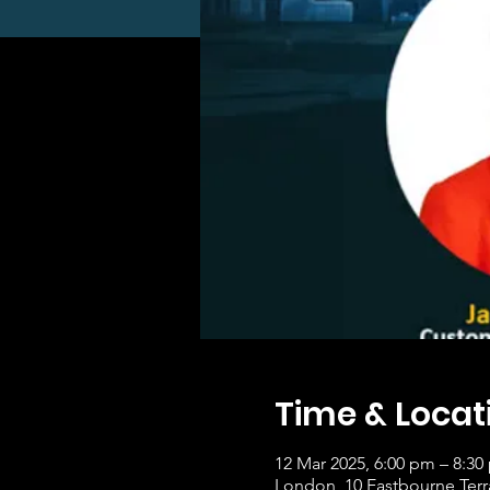
Time & Locat
12 Mar 2025, 6:00 pm – 8:30
London, 10 Eastbourne Ter