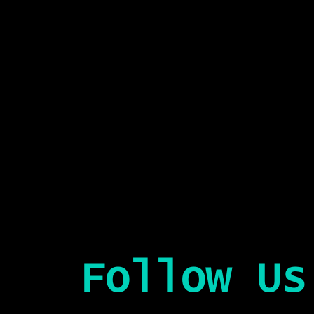
Follow Us