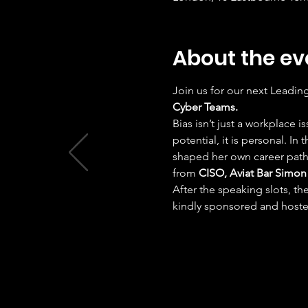
About the ev
Join us for our next Leadin
Cyber Teams.
​Bias isn’t just a workplace
potential, it is personal. In 
shaped her own career path 
from 
CISO, Aviat Bar Simon
​After the speaking slots, t
kindly sponsored and hoste