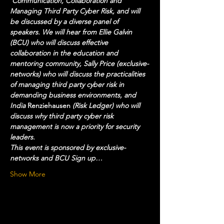
'Communication, Collaboration and 
Managing Third Party Cyber Risk, and will 
be discussed by a diverse panel of 
speakers. We will hear from Ellie Galvin 
(BCU) who will discuss effective 
collaboration in the education and 
mentoring community, Sally Price (exclusive-
networks) who will discuss the practicalities 
of managing third party cyber risk in 
demanding business environments, and 
India 
Renziehausen 
(Risk Ledger) who will 
discuss why third party cyber risk 
management is now a priority for security 
leaders.  
This event is sponsored by exclusive-
networks and BCU Sign up…
Show More