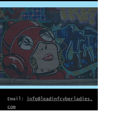
Email:
info@leadinfcyberladies.
com
Join Our Mailing List