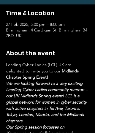
Time & Location
27 Feb 2025, 5:00 pm – 8:00 pm
Birmingham, 4 Cardigan St, Birmingham B4
7BD, UK
About the event
Leading Cyber Ladies (LCL) UK are 
delighted to invite you to our 
Midlands 
Chapter Spring Event!
We are looking forward to a very exciting 
Leading Cyber Ladies community meetup – 
our UK Midlands Spring event! LCL is a 
global network for women in cyber security 
with active chapters in Tel Aviv, Toronto, 
Tokyo, London, Madrid, and the Midlands 
chapters. 
Our Spring session focusses on 