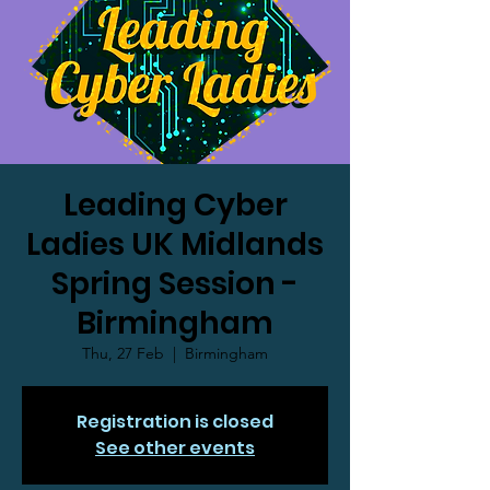
Leading Cyber
Ladies UK Midlands
Spring Session -
Birmingham
Thu, 27 Feb
  |  
Birmingham
Registration is closed
See other events